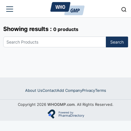
Showing results :
0 products
Search
About Us
Contact
Add Company
Privacy
Terms
Copyright 2026
WHOGMP.com
. All Rights Reserved.
Powered by
PharmaDirectory