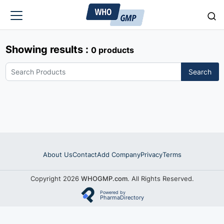
Showing results :
0 products
Search
About Us
Contact
Add Company
Privacy
Terms
Copyright 2026
WHOGMP.com
. All Rights Reserved.
Powered by
PharmaDirectory