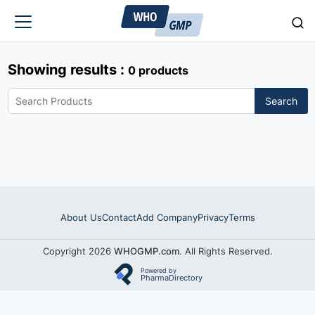
Showing results :
0 products
Search
About Us
Contact
Add Company
Privacy
Terms
Copyright 2026
WHOGMP.com
. All Rights Reserved.
Powered by
PharmaDirectory