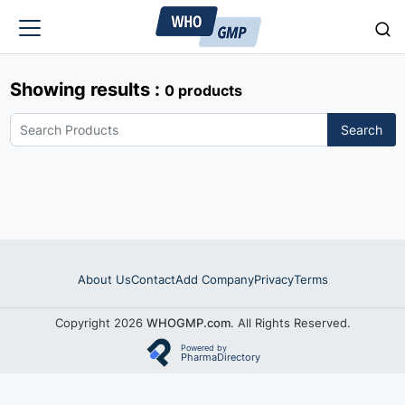
Showing results :
0 products
Search
About Us
Contact
Add Company
Privacy
Terms
Copyright 2026
WHOGMP.com
. All Rights Reserved.
Powered by
PharmaDirectory