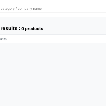
results :
0 products