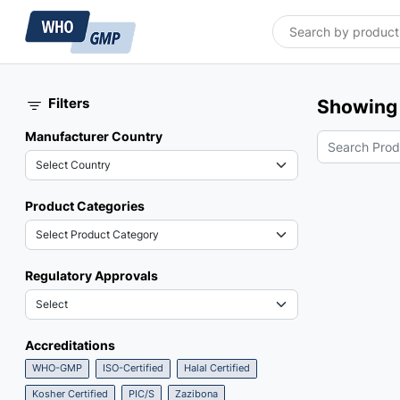
Filters
Showing 
Manufacturer Country
Product Categories
Regulatory Approvals
Accreditations
WHO-GMP
ISO-Certified
Halal Certified
Kosher Certified
PIC/S
Zazibona