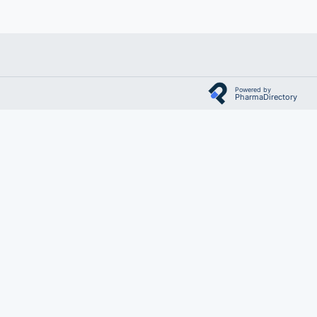
Powered by
PharmaDirectory