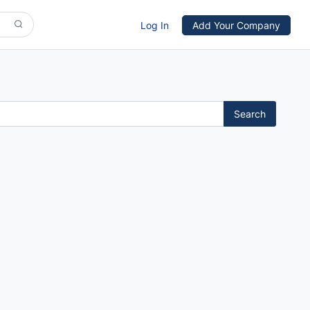
Log In
Add Your Company
Search