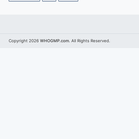
Copyright 2026
WHOGMP.com
. All Rights Reserved.