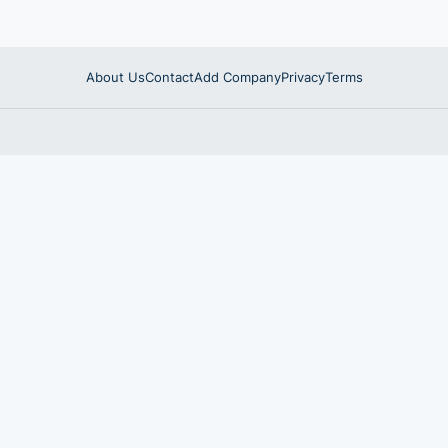
About Us
Contact
Add Company
Privacy
Terms