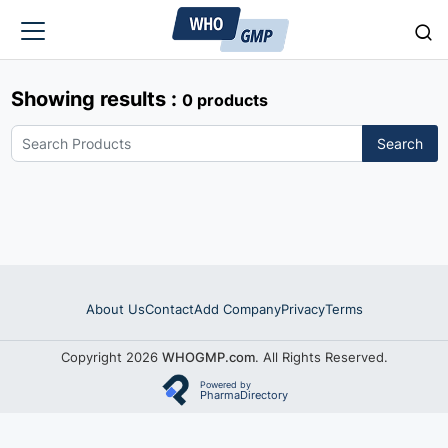
Showing results :
0 products
Search
About Us
Contact
Add Company
Privacy
Terms
Copyright 2026
WHOGMP.com
. All Rights Reserved.
Powered by
PharmaDirectory