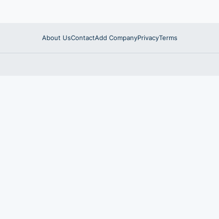
About Us
Contact
Add Company
Privacy
Terms