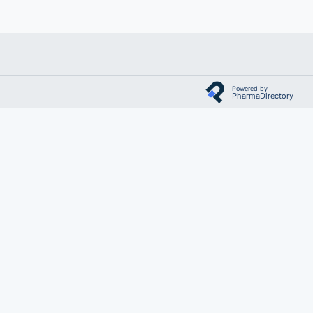
Powered by
PharmaDirectory