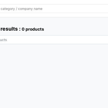
results :
0 products