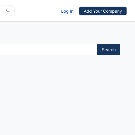
Log In
Add Your Company
Search