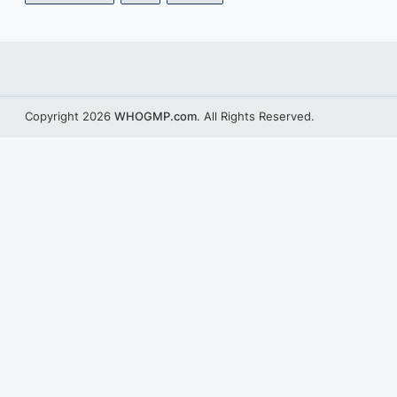
Copyright 2026
WHOGMP.com
. All Rights Reserved.