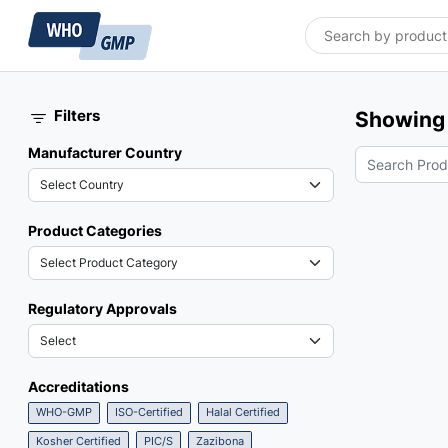
Filters
Showing 
Manufacturer Country
Product Categories
Regulatory Approvals
Accreditations
WHO-GMP
ISO-Certified
Halal Certified
Kosher Certified
PIC/S
Zazibona