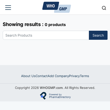
Showing results :
0 products
Search
About Us
Contact
Add Company
Privacy
Terms
Copyright 2026
WHOGMP.com
. All Rights Reserved.
Powered by
PharmaDirectory