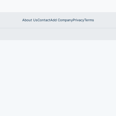
About Us
Contact
Add Company
Privacy
Terms