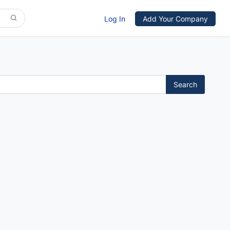
Log In
Add Your Company
Search