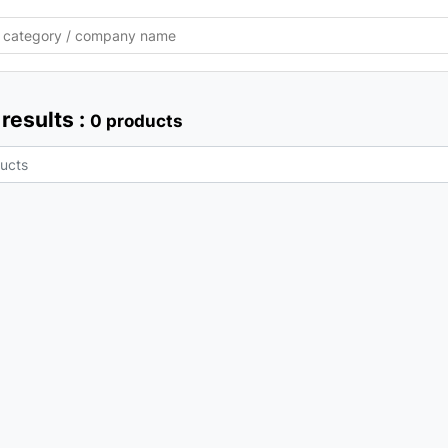
results :
0 products