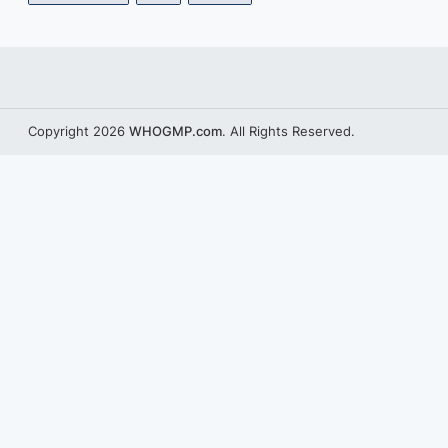
Copyright 2026
WHOGMP.com
. All Rights Reserved.