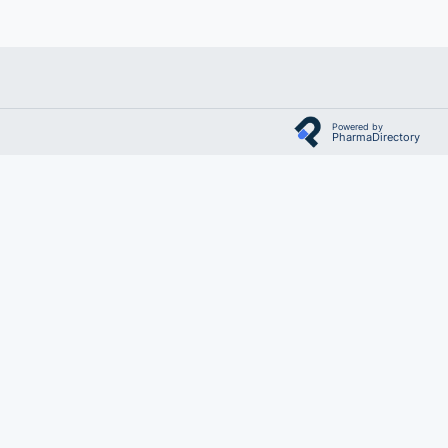
Powered by
PharmaDirectory