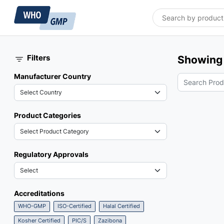
Filters
Showing 
Manufacturer Country
Product Categories
Regulatory Approvals
Accreditations
WHO-GMP
ISO-Certified
Halal Certified
Kosher Certified
PIC/S
Zazibona