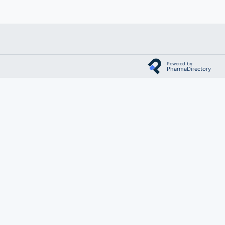
Powered by
PharmaDirectory