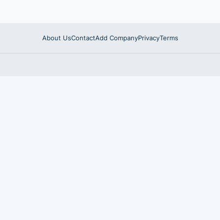
About Us
Contact
Add Company
Privacy
Terms