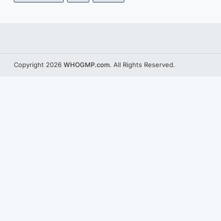
Copyright 2026
WHOGMP.com
. All Rights Reserved.