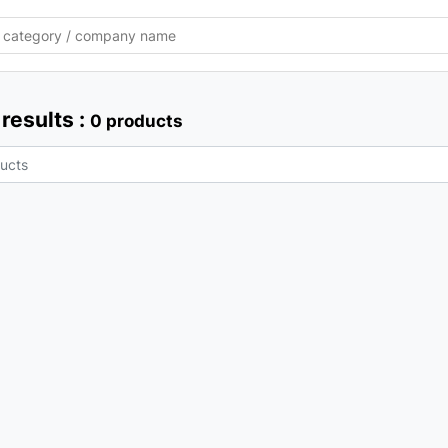
results :
0 products