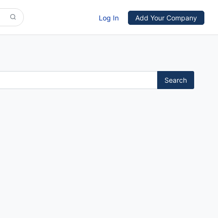
Log In
Add Your Company
Search