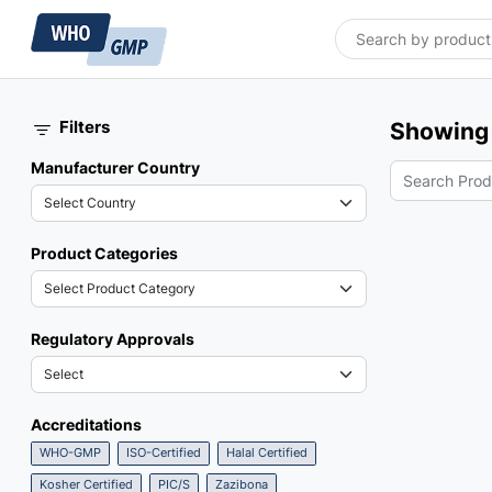
Filters
Showing 
Manufacturer Country
Product Categories
Regulatory Approvals
Accreditations
WHO-GMP
ISO-Certified
Halal Certified
Kosher Certified
PIC/S
Zazibona